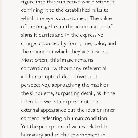
figure into this subjective world without
confining it to the established rules to
which the eye is accustomed. The value
of the image lies in the accumulation of
signs it carries and in the expressive
charge produced by form, line, color, and
the manner in which they are treated.
Most often, this image remains
conventional, without any referential
anchor or optical depth (without
perspective), approaching the mask or
the silhouette, surpassing detail, as if the
intention were to express not the
external appearance but the idea or inner
content reflecting a human condition.
Yet the perception of values related to
humanity and to the environment in