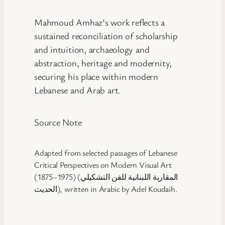
Mahmoud Amhaz’s work reflects a
sustained reconciliation of scholarship
and intuition, archaeology and
abstraction, heritage and modernity,
securing his place within modern
Lebanese and Arab art.
Source Note
Adapted from selected passages of Lebanese
Critical Perspectives on Modern Visual Art
(1875–1975) (المقاربة اللبنانية للفن التشكيلي
الحديث), written in Arabic by Adel Koudaih.