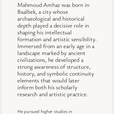
Mahmoud Amhaz was born in
Baalbek, a city whose
archaeological and historical
depth played a decisive role in
shaping his intellectual
formation and artistic sensibility.
Immersed from an early age in a
landscape marked by ancient
civilizations, he developed a
strong awareness of structure,
history, and symbolic continuity
elements that would later
inform both his scholarly
research and artistic practice.
He pursued higher studies in