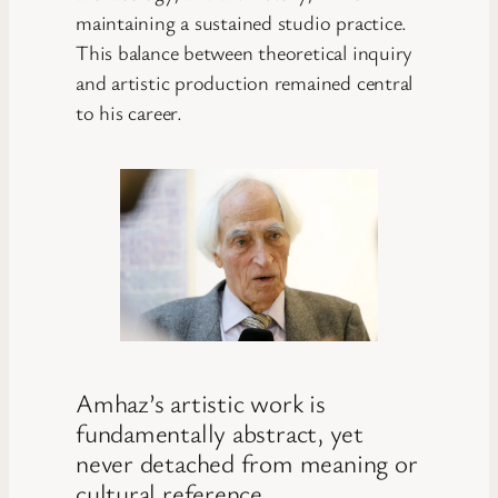
maintaining a sustained studio practice.
This balance between theoretical inquiry
and artistic production remained central
to his career.
Amhaz’s artistic work is
fundamentally abstract, yet
never detached from meaning or
cultural reference.