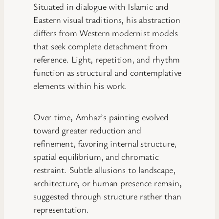
Situated in dialogue with Islamic and
Eastern visual traditions, his abstraction
differs from Western modernist models
that seek complete detachment from
reference. Light, repetition, and rhythm
function as structural and contemplative
elements within his work.
Over time, Amhaz’s painting evolved
toward greater reduction and
refinement, favoring internal structure,
spatial equilibrium, and chromatic
restraint. Subtle allusions to landscape,
architecture, or human presence remain,
suggested through structure rather than
representation.