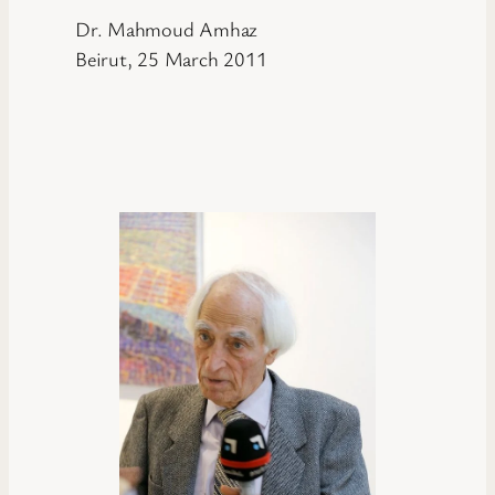
Dr. Mahmoud Amhaz
Beirut, 25 March 2011