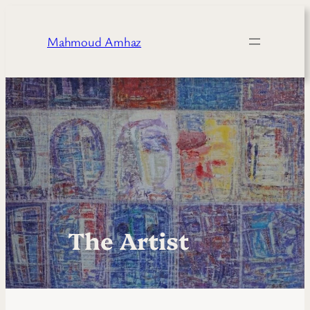
Skip
to
Mahmoud Amhaz
content
The Artist