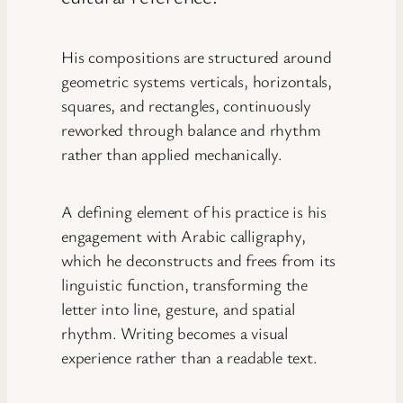
His compositions are structured around
geometric systems verticals, horizontals,
squares, and rectangles, continuously
reworked through balance and rhythm
rather than applied mechanically.
A defining element of his practice is his
engagement with Arabic calligraphy,
which he deconstructs and frees from its
linguistic function, transforming the
letter into line, gesture, and spatial
rhythm. Writing becomes a visual
experience rather than a readable text.