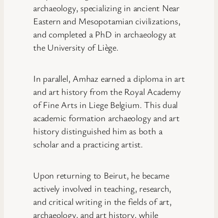
archaeology, specializing in ancient Near
Eastern and Mesopotamian civilizations,
and completed a PhD in archaeology at
the University of Liège.
In parallel, Amhaz earned a diploma in art
and art history from the Royal Academy
of Fine Arts in Liege Belgium. This dual
academic formation archaeology and art
history distinguished him as both a
scholar and a practicing artist.
Upon returning to Beirut, he became
actively involved in teaching, research,
and critical writing in the fields of art,
archaeology, and art history, while