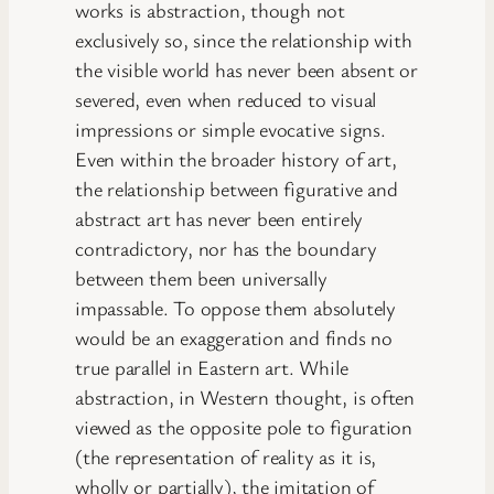
works is abstraction, though not
exclusively so, since the relationship with
the visible world has never been absent or
severed, even when reduced to visual
impressions or simple evocative signs.
Even within the broader history of art,
the relationship between figurative and
abstract art has never been entirely
contradictory, nor has the boundary
between them been universally
impassable. To oppose them absolutely
would be an exaggeration and finds no
true parallel in Eastern art. While
abstraction, in Western thought, is often
viewed as the opposite pole to figuration
(the representation of reality as it is,
wholly or partially), the imitation of