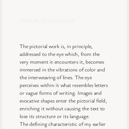
Artist Statement
The pictorial work is, in principle,
addressed to the eye which, from the
very moment it encounters it, becomes
immersed in the vibrations of color and
the interweaving of lines. The eye
perceives within it what resembles letters
or vague forms of writing. Images and
evocative shapes enter the pictorial field,
enriching it without causing the text to
lose its structure or its language.
The defining characteristic of my earlier