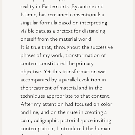
reality in Eastern arts ,Byzantine and
Islamic, has remained conventional: a
singular formula based on interpreting
visible data as a pretext for distancing
oneself from the material world.
It is true that, throughout the successive
phases of my work, transformation of
content constituted the primary
objective. Yet this transformation was
accompanied by a parallel evolution in
the treatment of material and in the
techniques appropriate to that content.
After my attention had focused on color
and line, and on their use in creating a
calm, calligraphic pictorial space inviting
contemplation, I introduced the human