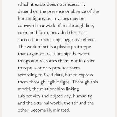
which it exists does not necessarily
depend on the presence or absence of the
human figure. Such values may be
conveyed in a work of art through line,
color, and form, provided the artist
succeeds in recreating suggestive effects.
The work of art is a plastic prototype
that organizes relationships between
things and recreates them, not in order
to represent or reproduce them
according to fixed data, but to express
them through legible signs. Through this
model, the relationships linking
subjectivity and objectivity, humanity
and the external world, the self and the
other, become illuminated.