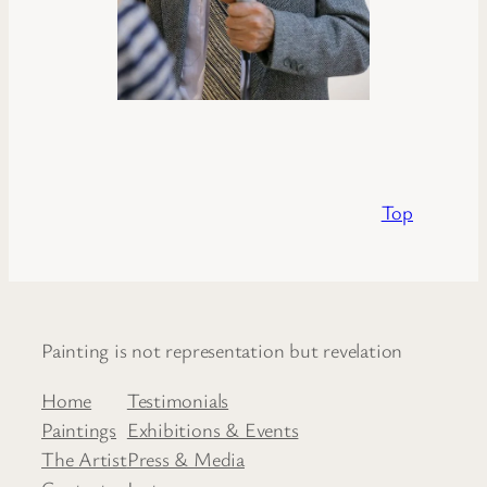
Top
Painting is not representation but revelation
Home
Testimonials
Paintings
Exhibitions & Events
The Artist
Press & Media