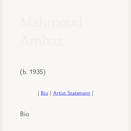
Mahmoud
Amhaz
(b. 1935)
|
Bio
|
Artist Statement
|
Bio